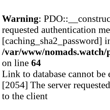
Warning
: PDO::__construct
requested authentication m
[caching_sha2_password] i
/var/www/nomads.watch/p
on line
64
Link to database cannot b
[2054] The server requeste
to the client