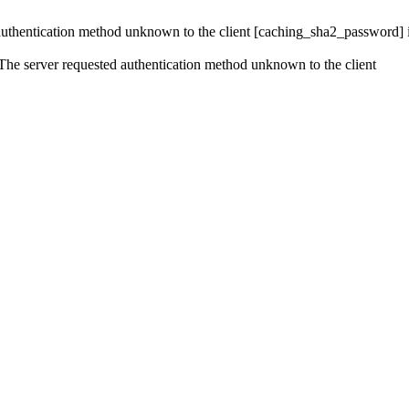
 authentication method unknown to the client [caching_sha2_password]
e server requested authentication method unknown to the client