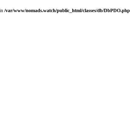
 in
/var/www/nomads.watch/public_html/classes/db/DbPDO.php