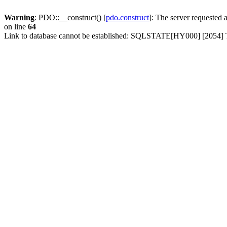
Warning
: PDO::__construct() [
pdo.construct
]: The server requested
on line
64
Link to database cannot be established: SQLSTATE[HY000] [2054] Th